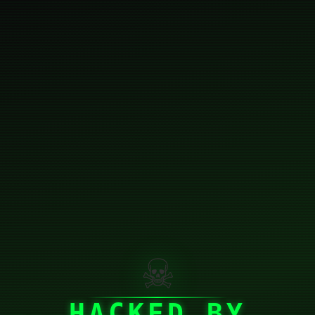
☠
HACKED BY