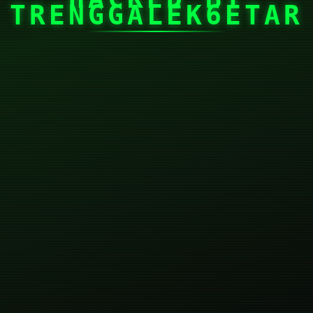
TRENGGALEK6ETAR