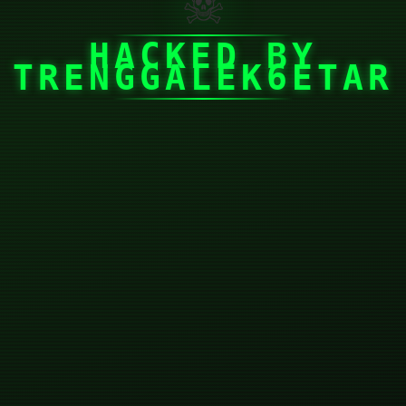
☠
HACKED BY
TRENGGALEK6ETAR